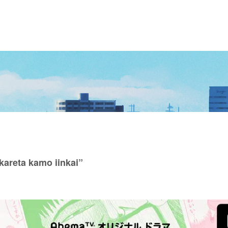
areta kamo iinkai”