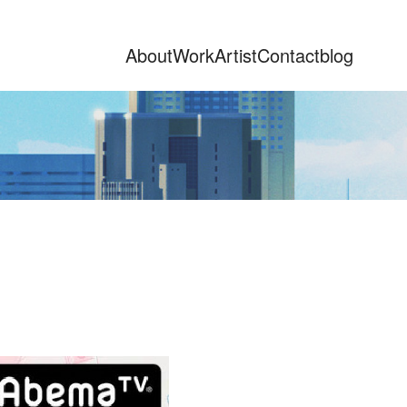
About
Work
Artist
Contact
blog