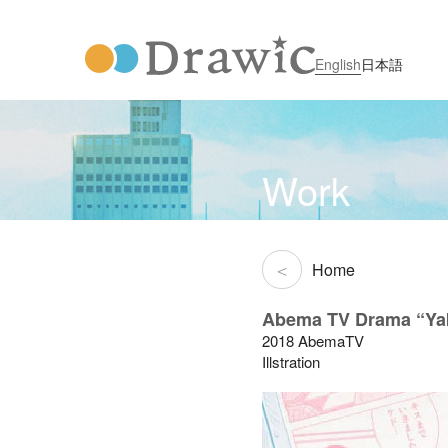
English
日本語
Work
Home
Abema TV Drama “Yak
2018 AbemaTV
Illstration