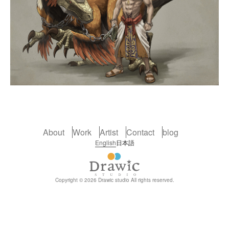
About
Work
Artist
Contact
blog
English
日本語
Copyright © 2026 Drawic studio All rights reserved.