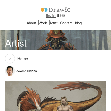
English
日本語
About
Work
Artist
Contact
blog
Artist
Home
KAWATA Hideho